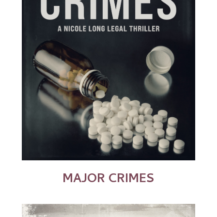
MAJOR CRIMES