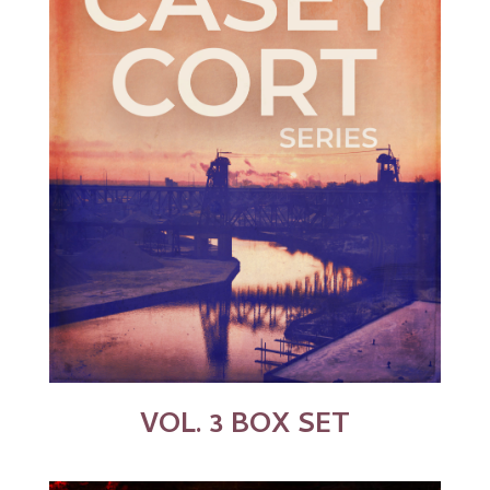
VOL. 3 BOX SET