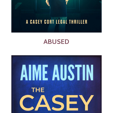
ABUSED