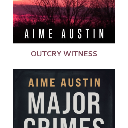
OUTCRY WITNESS