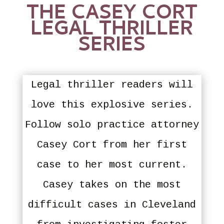
THE CASEY CORT
LEGAL THRILLER
SERIES
Legal thriller readers will
love this explosive series.
Follow solo practice attorney
Casey Cort from her first
case to her most current.
Casey takes on the most
difficult cases in Cleveland