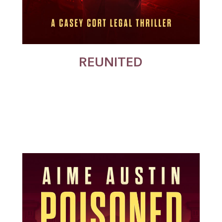
REUNITED