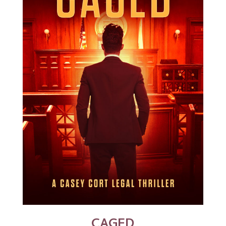
CAGED