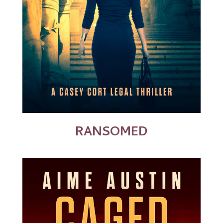
RANSOMED