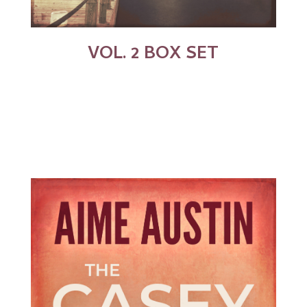
VOL. 2 BOX SET