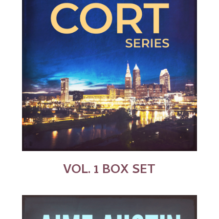
VOL. 1 BOX SET