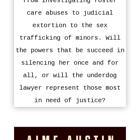
from investigating foster
care abuses to judicial
extortion to the sex
trafficking of minors. Will
the powers that be succeed in
silencing her once and for
all, or will the underdog
lawyer represent those most
in need of justice?