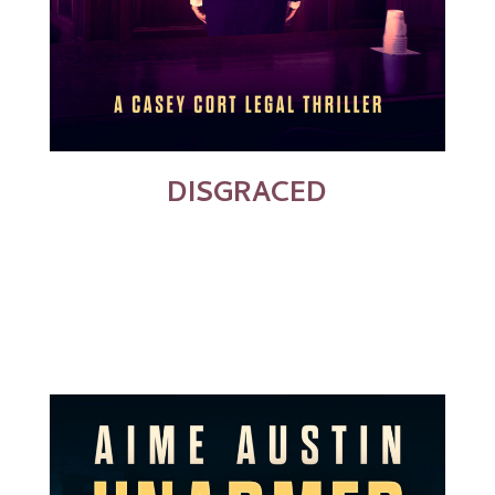
DISGRACED