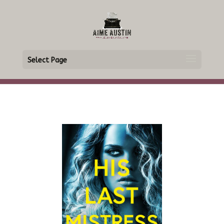
Select Page