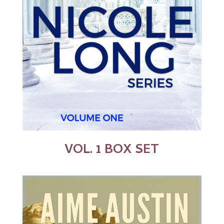
VOL. 1 BOX SET