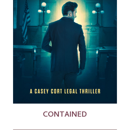
CONTAINED