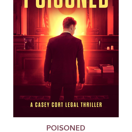
POISONED