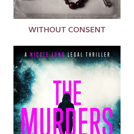
WITHOUT CONSENT