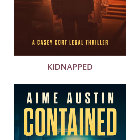
KIDNAPPED