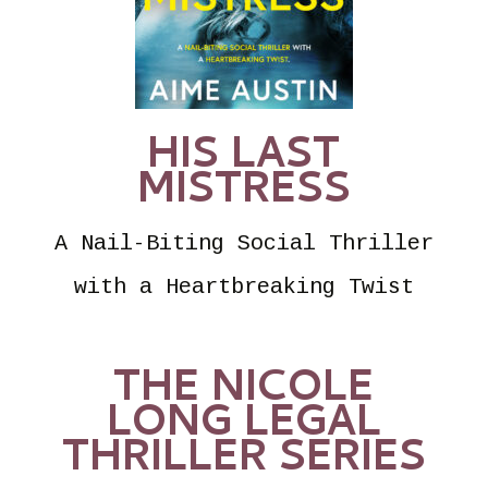
HIS LAST
MISTRESS
A Nail-Biting Social Thriller
with a Heartbreaking Twist
THE NICOLE
LONG LEGAL
THRILLER SERIES