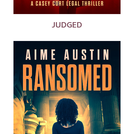
JUDGED