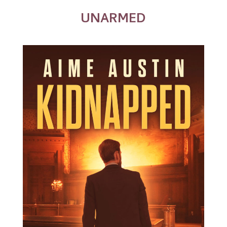
UNARMED