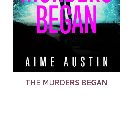
THE MURDERS BEGAN