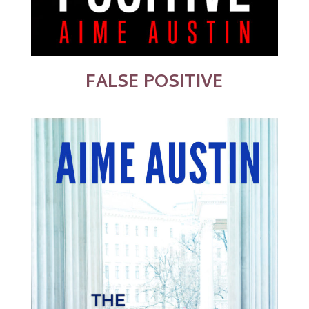
FALSE POSITIVE