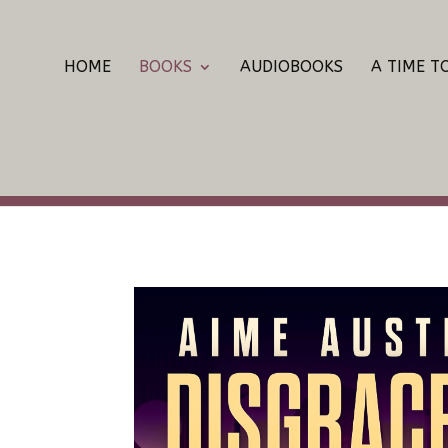
HOME
BOOKS
AUDIOBOOKS
A TIME T