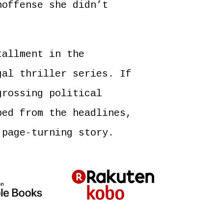
noffense she didn’t
allment in the
gal thriller series. If
grossing political
ped from the headlines,
 page-turning story.