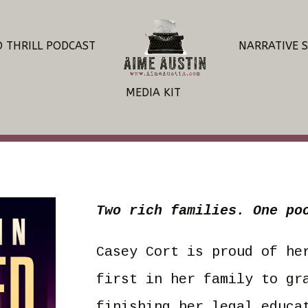
O THRILL PODCAST
NARRATIVE 
MEDIA KIT
Two rich families. One po
Casey Cort is proud of he
first in her family to gr
finishing her legal educa