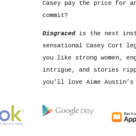
Casey pay the price for a
commit?
Disgraced
is the next inst
sensational Casey Cort le
you like strong women, en
intrigue, and stories rip
you’ll love Aime Austin’s