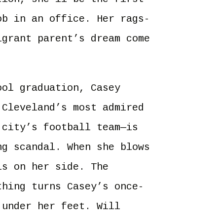
ob in an office. Her rags-
igrant parent’s dream come
ool graduation, Casey
 Cleveland’s most admired
 city’s football team—is
ng scandal. When she blows
is on her side. The
thing turns Casey’s once-
 under her feet. Will