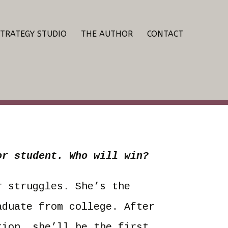
STRATEGY STUDIO
THE AUTHOR
CONTACT
or student. Who will win?
r struggles. She’s the
aduate from college. After
tion, she’ll be the first