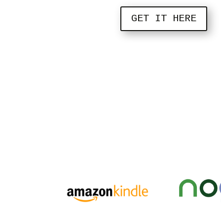
GET IT HERE