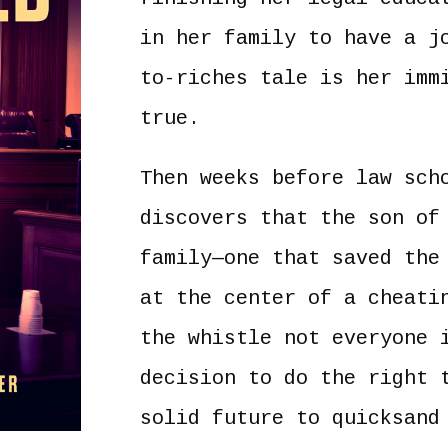
in her family to have a j
to-riches tale is her imm
true.
Then weeks before law sch
discovers that the son of
family—one that saved the
at the center of a cheati
the whistle not everyone 
decision to do the right 
solid future to quicksand