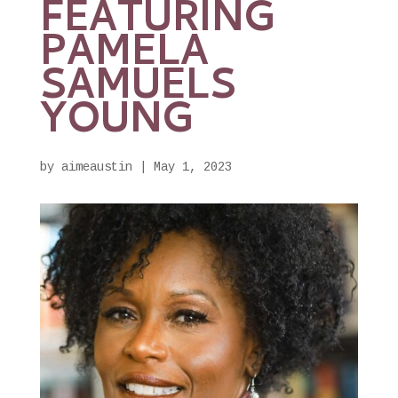
FEATURING
PAMELA
SAMUELS
YOUNG
by
aimeaustin
|
May 1, 2023