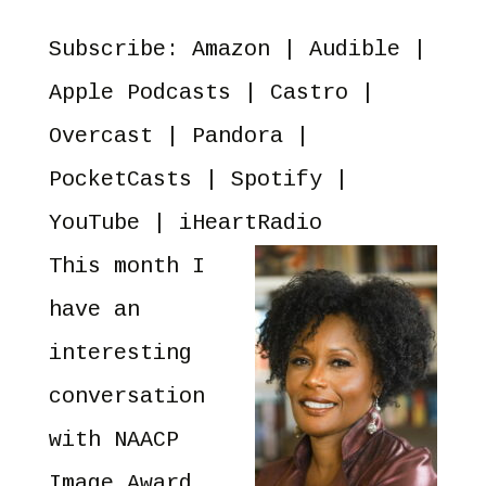
EMBED
PocketCasts
Spotify
Subscribe:
Amazon
|
Audible
|
YouTube
iHeartRadio
RSS FEED
Apple Podcasts
|
Castro
|
Overcast
|
Pandora
|
PocketCasts
|
Spotify
|
YouTube
|
iHeartRadio
This month I
have an
interesting
conversation
with NAACP
Image Award