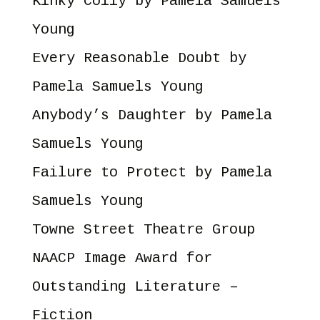
Kinky Coily
by Pamela Samuels
Young
Every Reasonable Doubt
by
Pamela Samuels Young
Anybody’s Daughter
by Pamela
Samuels Young
Failure to Protect
by Pamela
Samuels Young
Towne Street Theatre Group
NAACP Image Award for
Outstanding Literature –
Fiction