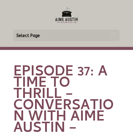
Select Page
EPISODE 37: A
TIME TO
THRILL –
CONVERSATIO
N WITH AIME
AUSTIN –