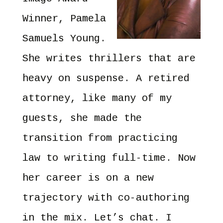
Winner, Pamela
Samuels Young.
She writes thrillers that are
heavy on suspense. A retired
attorney, like many of my
guests, she made the
transition from practicing
law to writing full-time. Now
her career is on a new
trajectory with co-authoring
in the mix. Let’s chat. I