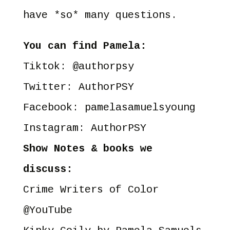
have *so* many questions.
You can find Pamela:
Tiktok: @
authorpsy
Twitter:
AuthorPSY
Facebook:
pamelasamuelsyoung
Instagram:
AuthorPSY
Show Notes & books we
discuss:
Crime Writers of Color
@YouTube