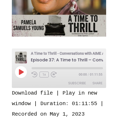
Play
1x
00:00
/
01:11:55
Episode
SUBSCRIBE
SHARE
Download file
|
Play in new
SHARE
Amazon
Audible
window
|
Duration: 01:11:55
|
Apple Podcasts
Castro
LINK
Recorded on May 1, 2023
Overcast
Pandora