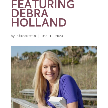
FEATURING
DEBRA
HOLLAND
by
aimeaustin
|
Oct 1, 2023