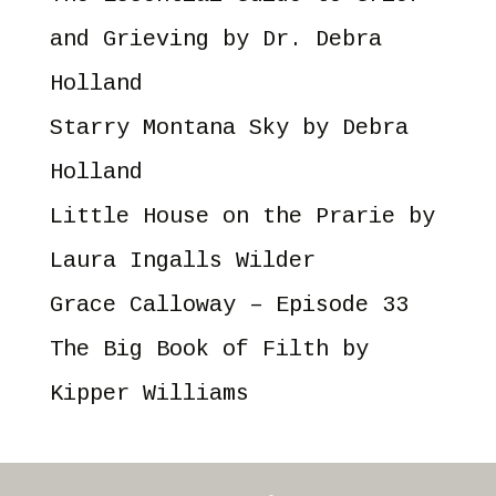
and Grieving
by Dr. Debra
Holland
Starry Montana Sky
by Debra
Holland
Little House on the Prarie
by
Laura Ingalls Wilder
Grace Calloway – Episode 33
The Big Book of Filth
by
Kipper Williams