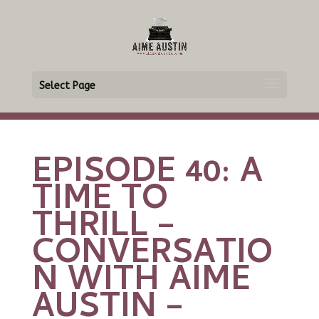
Select Page
EPISODE 40: A
TIME TO
THRILL –
CONVERSATIO
N WITH AIME
AUSTIN –