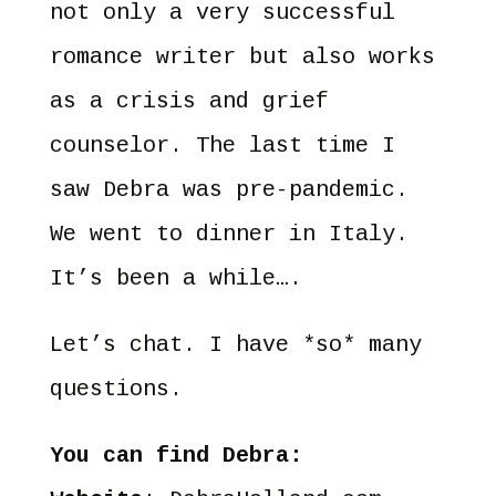
not only a very successful
romance writer but also works
as a crisis and grief
counselor. The last time I
saw Debra was pre-pandemic.
We went to dinner in Italy.
It’s been a while….
Let’s chat. I have *so* many
questions.
You can find Debra: