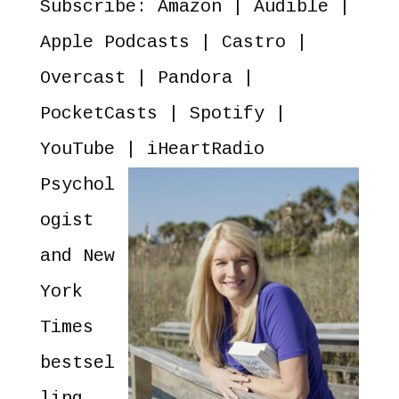
Subscribe:
Amazon
|
Audible
|
YouTube
iHeartRadio
RSS FEED
Apple Podcasts
|
Castro
|
Overcast
|
Pandora
|
PocketCasts
|
Spotify
|
YouTube
|
iHeartRadio
Psychol
ogist
and New
York
Times
bestsel
ling