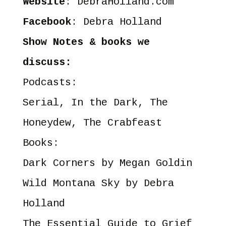
Website
:
DebraHolland.com
Facebook
:
Debra Holland
Show Notes & books we
discuss:
Podcasts:
Serial
,
In the Dark
,
The
Honeydew
,
The Crabfeast
Books:
Dark Corners
by Megan Goldin
Wild Montana Sky
by Debra
Holland
The Essential Guide to Grief