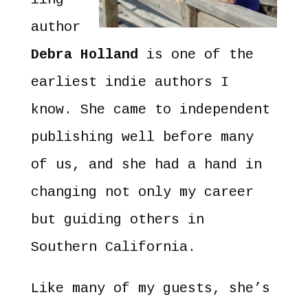
author
Debra Holland
is one of the
earliest indie authors I
know. She came to independent
publishing well before many
of us, and she had a hand in
changing not only my career
but guiding others in
Southern California.
Like many of my guests, she’s