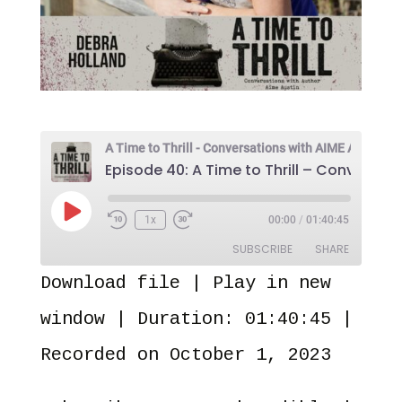
Play
1x
00:00
/
01:40:45
Episode
SUBSCRIBE
SHARE
Download file
|
Play in new
SHARE
Amazon
Audible
window
|
Duration: 01:40:45
|
Apple Podcasts
Castro
LINK
Recorded on October 1, 2023
Overcast
Pandora
EMBED
PocketCasts
Spotify