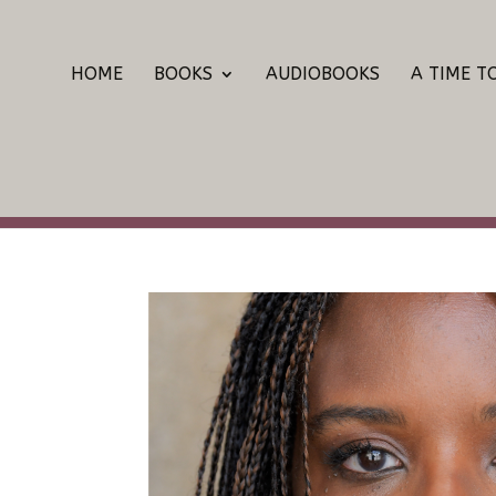
HOME
BOOKS
AUDIOBOOKS
A TIME T