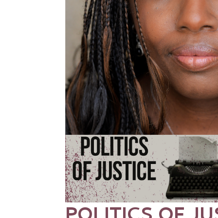
POLITICS OF JU