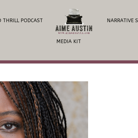
O THRILL PODCAST
NARRATIVE 
MEDIA KIT