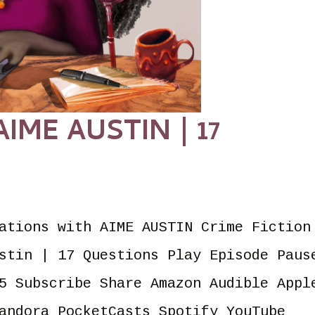
ME AUSTIN | 17
ations with AIME AUSTIN Crime Fiction
stin | 17 Questions Play Episode Paus
5 Subscribe Share Amazon Audible Appl
andora PocketCasts Spotify YouTube