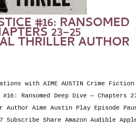
USTICE #16: RANSOMED
APTERS 23–25
AL THRILLER AUTHOR
ations with AIME AUSTIN Crime Fiction
 #16: Ransomed Deep Dive — Chapters 2
r Author Aime Austin Play Episode Pau
7 Subscribe Share Amazon Audible Appl