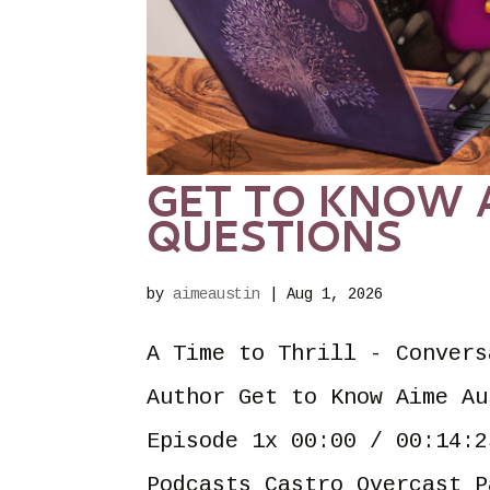
GET TO KNOW AI
QUESTIONS
by
aimeaustin
|
Aug 1, 2026
A Time to Thrill - Convers
Author Get to Know Aime Au
Episode 1x 00:00 / 00:14:2
Podcasts Castro Overcast P