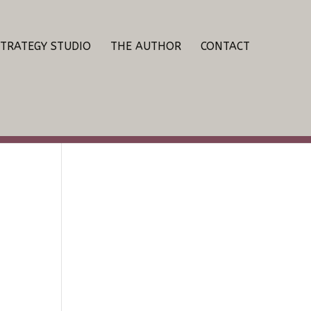
STRATEGY STUDIO
THE AUTHOR
CONTACT