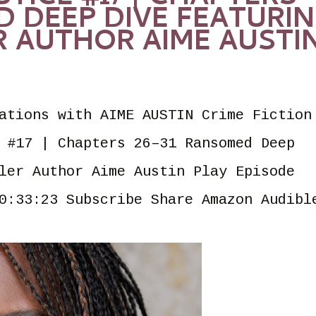
D DEEP DIVE FEATURI
R AUTHOR AIME AUSTI
ations with AIME AUSTIN Crime Fiction
 #17 | Chapters 26–31 Ransomed Deep
ler Author Aime Austin Play Episode
0:33:23 Subscribe Share Amazon Audibl