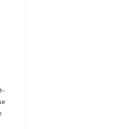
3–
se
e