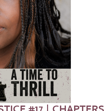
STICE #17 | CHAPTERS