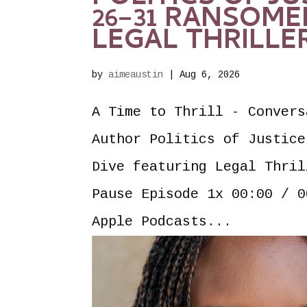
26–31 RANSOME
LEGAL THRILLE
by
aimeaustin
|
Aug 6, 2026
A Time to Thrill - Convers
Author Politics of Justice
Dive featuring Legal Thril
Pause Episode 1x 00:00 / 0
Apple Podcasts...