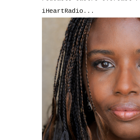
iHeartRadio...