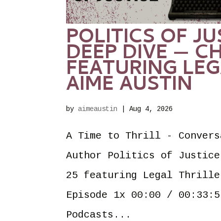
POLITICS OF J
DEEP DIVE — CH
FEATURING LEG
AIME AUSTIN
by
aimeaustin
|
Aug 4, 2026
A Time to Thrill - Convers
Author Politics of Justice
25 featuring Legal Thrille
Episode 1x 00:00 / 00:33:5
Podcasts...