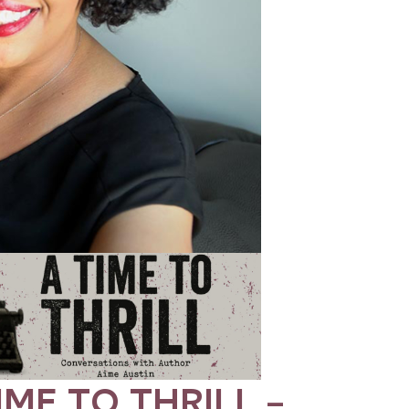
IME TO THRILL –