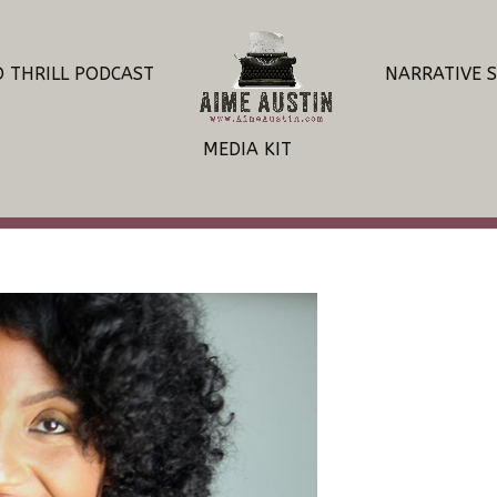
O THRILL PODCAST
NARRATIVE 
MEDIA KIT