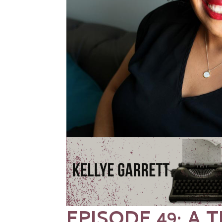
EPISODE 49: A T