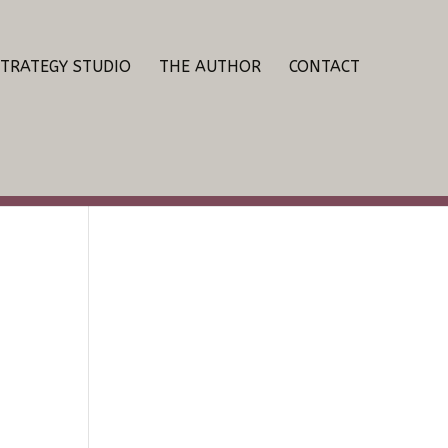
STRATEGY STUDIO
THE AUTHOR
CONTACT