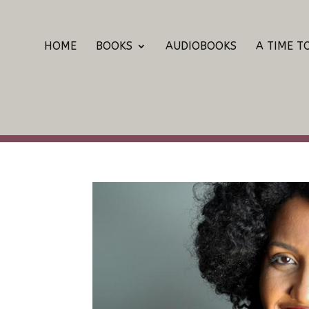
HOME
BOOKS
AUDIOBOOKS
A TIME T