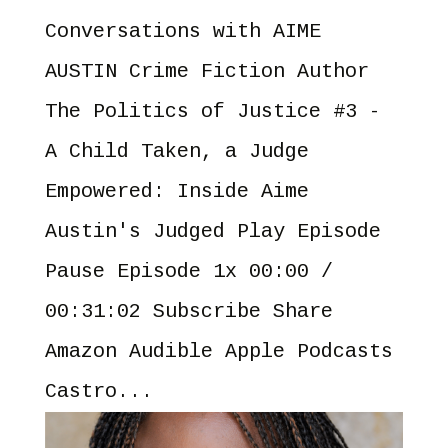
Conversations with AIME
AUSTIN Crime Fiction Author
The Politics of Justice #3 -
A Child Taken, a Judge
Empowered: Inside Aime
Austin's Judged Play Episode
Pause Episode 1x 00:00 /
00:31:02 Subscribe Share
Amazon Audible Apple Podcasts
Castro...