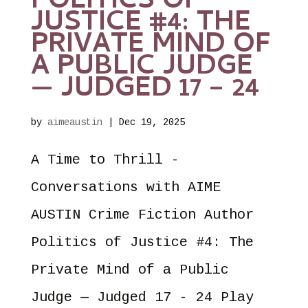
POLITICS OF
JUSTICE #4: THE
PRIVATE MIND OF
A PUBLIC JUDGE
— JUDGED 17 – 24
by
aimeaustin
|
Dec 19, 2025
A Time to Thrill -
Conversations with AIME
AUSTIN Crime Fiction Author
Politics of Justice #4: The
Private Mind of a Public
Judge — Judged 17 - 24 Play