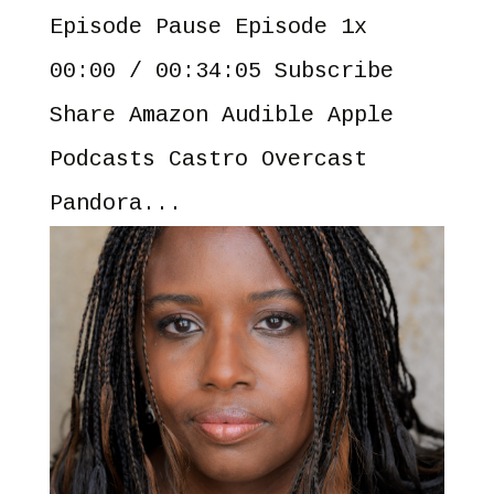
Episode Pause Episode 1x
00:00 / 00:34:05 Subscribe
Share Amazon Audible Apple
Podcasts Castro Overcast
Pandora...