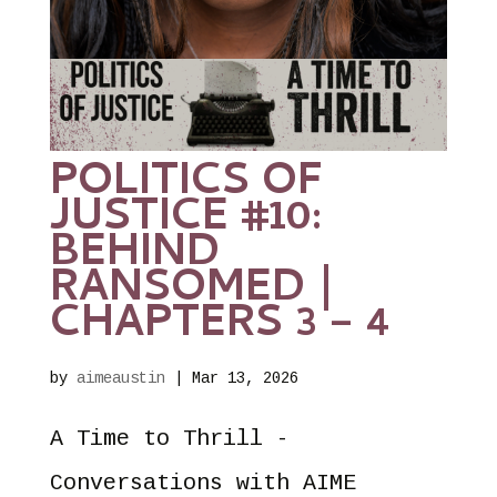
POLITICS OF
JUSTICE #10:
BEHIND
RANSOMED |
CHAPTERS 3 – 4
by
aimeaustin
|
Mar 13, 2026
A Time to Thrill -
Conversations with AIME