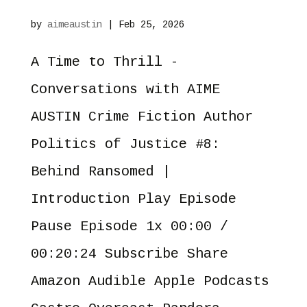
by
aimeaustin
|
Feb 25, 2026
A Time to Thrill -
Conversations with AIME
AUSTIN Crime Fiction Author
Politics of Justice #8:
Behind Ransomed |
Introduction Play Episode
Pause Episode 1x 00:00 /
00:20:24 Subscribe Share
Amazon Audible Apple Podcasts