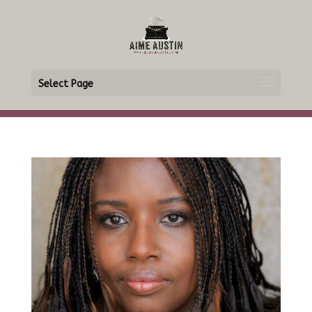
Select Page