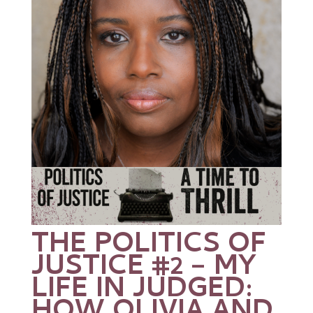
THE POLITICS OF
JUSTICE #2 – MY
LIFE IN JUDGED: