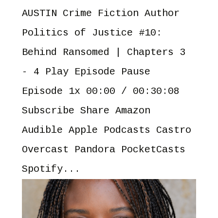
AUSTIN Crime Fiction Author
Politics of Justice #10:
Behind Ransomed | Chapters 3
- 4 Play Episode Pause
Episode 1x 00:00 / 00:30:08
Subscribe Share Amazon
Audible Apple Podcasts Castro
Overcast Pandora PocketCasts
Spotify...