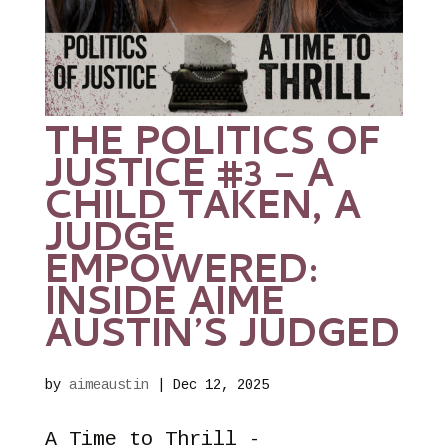
THE POLITICS OF
JUSTICE #3 – A
CHILD TAKEN, A
JUDGE
EMPOWERED:
INSIDE AIME
AUSTIN’S JUDGED
by
aimeaustin
|
Dec 12, 2025
A Time to Thrill -