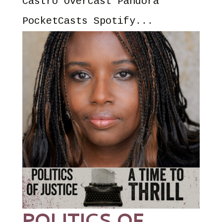
Castro Overcast Pandora
PocketCasts Spotify...