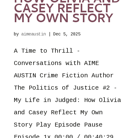
HOW OLIVIA AND
CASEY REFLECT
MY OWN STORY
by
aimeaustin
|
Dec 5, 2025
A Time to Thrill -
Conversations with AIME
AUSTIN Crime Fiction Author
The Politics of Justice #2 -
My Life in Judged: How Olivia
and Casey Reflect My Own
Story Play Episode Pause
Episode 1x 00:00 / 00:40:29