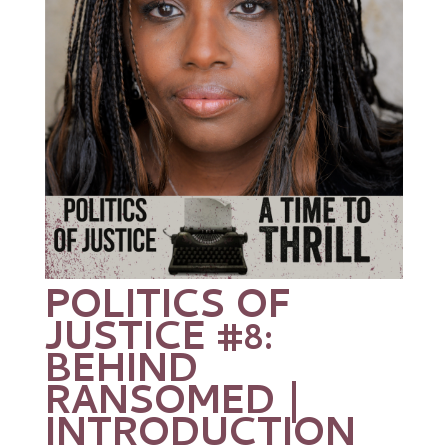
POLITICS OF
JUSTICE #8:
BEHIND
RANSOMED |
INTRODUCTION