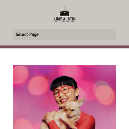
Select Page