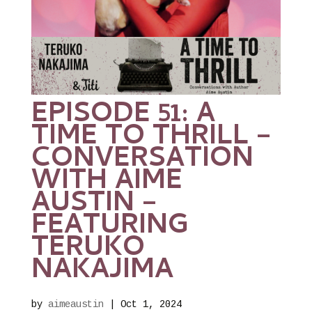
EPISODE 51: A
TIME TO THRILL –
CONVERSATION
WITH AIME
AUSTIN –
FEATURING
TERUKO
NAKAJIMA
by
aimeaustin
|
Oct 1, 2024