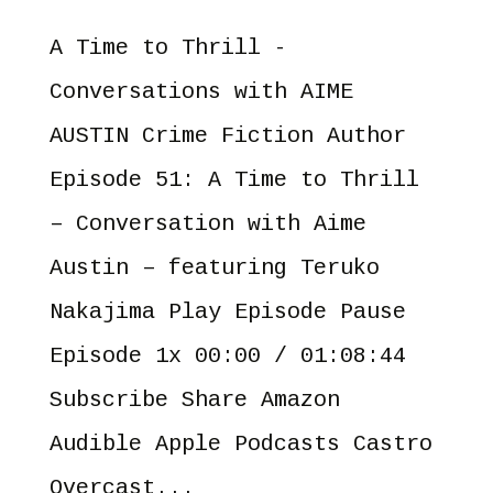
A Time to Thrill -
Conversations with AIME
AUSTIN Crime Fiction Author
Episode 51: A Time to Thrill
– Conversation with Aime
Austin – featuring Teruko
Nakajima Play Episode Pause
Episode 1x 00:00 / 01:08:44
Subscribe Share Amazon
Audible Apple Podcasts Castro
Overcast...