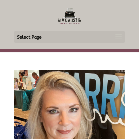
Select Page