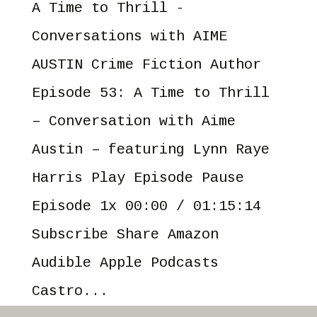
A Time to Thrill -
Conversations with AIME
AUSTIN Crime Fiction Author
Episode 53: A Time to Thrill
– Conversation with Aime
Austin – featuring Lynn Raye
Harris Play Episode Pause
Episode 1x 00:00 / 01:15:14
Subscribe Share Amazon
Audible Apple Podcasts
Castro...