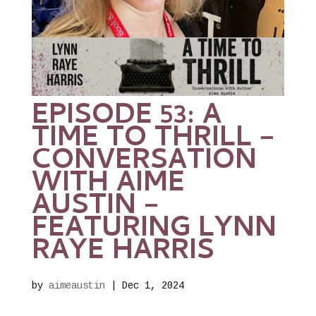
EPISODE 53: A
TIME TO THRILL –
CONVERSATION
WITH AIME
AUSTIN –
FEATURING LYNN
RAYE HARRIS
by
aimeaustin
|
Dec 1, 2024