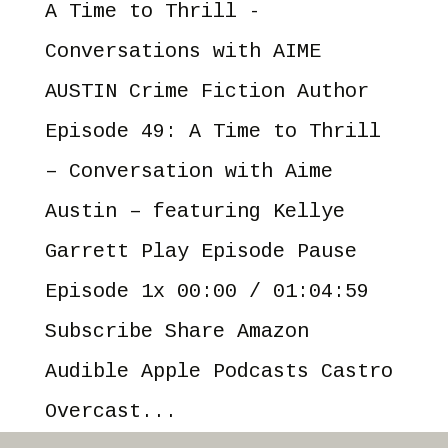
A Time to Thrill -
Conversations with AIME
AUSTIN Crime Fiction Author
Episode 49: A Time to Thrill
– Conversation with Aime
Austin – featuring Kellye
Garrett Play Episode Pause
Episode 1x 00:00 / 01:04:59
Subscribe Share Amazon
Audible Apple Podcasts Castro
Overcast...