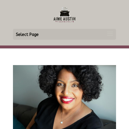
Select Page