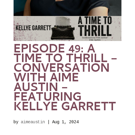
EPISODE 49: A
TIME TO THRILL –
CONVERSATION
WITH AIME
AUSTIN –
FEATURING
KELLYE GARRETT
by
aimeaustin
|
Aug 1, 2024