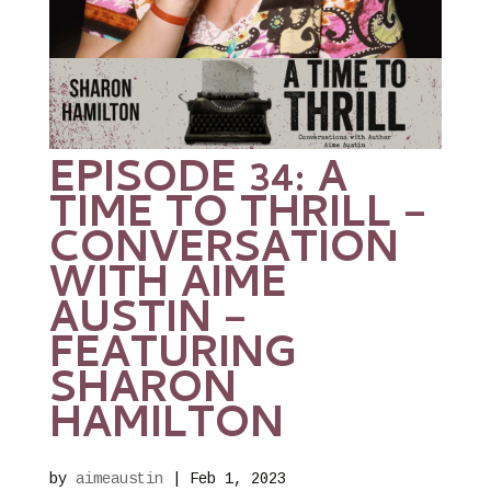
EPISODE 34: A
TIME TO THRILL –
CONVERSATION
WITH AIME
AUSTIN –
FEATURING
SHARON
HAMILTON
by
aimeaustin
|
Feb 1, 2023