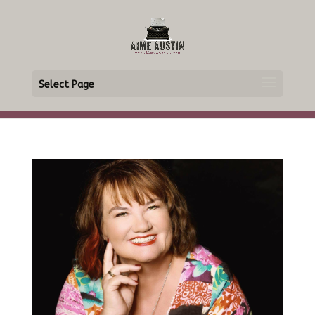
Select Page