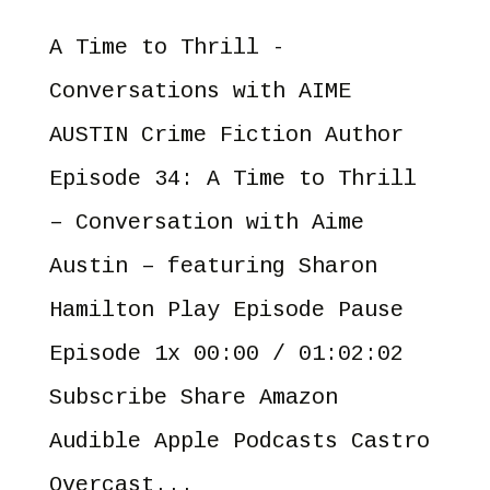
A Time to Thrill -
Conversations with AIME
AUSTIN Crime Fiction Author
Episode 34: A Time to Thrill
– Conversation with Aime
Austin – featuring Sharon
Hamilton Play Episode Pause
Episode 1x 00:00 / 01:02:02
Subscribe Share Amazon
Audible Apple Podcasts Castro
Overcast...