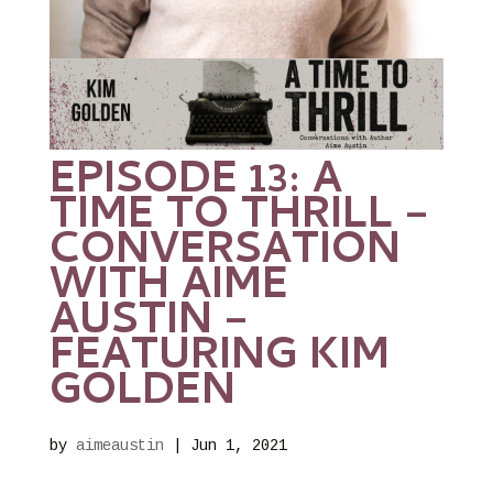
EPISODE 13: A
TIME TO THRILL –
CONVERSATION
WITH AIME
AUSTIN –
FEATURING KIM
GOLDEN
by
aimeaustin
|
Jun 1, 2021