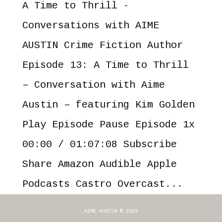
A Time to Thrill -
Conversations with AIME
AUSTIN Crime Fiction Author
Episode 13: A Time to Thrill
– Conversation with Aime
Austin – featuring Kim Golden
Play Episode Pause Episode 1x
00:00 / 01:07:08 Subscribe
Share Amazon Audible Apple
Podcasts Castro Overcast...
AIME AUSTIN © 2026