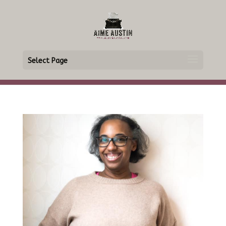
Select Page