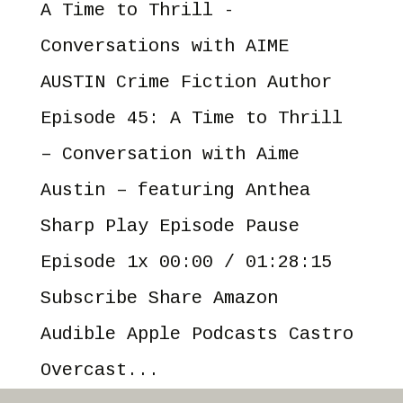
A Time to Thrill -
Conversations with AIME
AUSTIN Crime Fiction Author
Episode 45: A Time to Thrill
– Conversation with Aime
Austin – featuring Anthea
Sharp Play Episode Pause
Episode 1x 00:00 / 01:28:15
Subscribe Share Amazon
Audible Apple Podcasts Castro
Overcast...