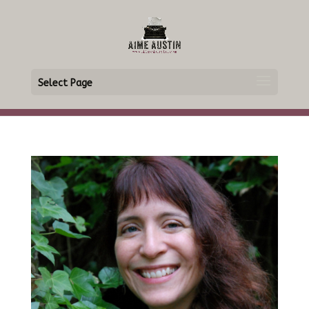
Select Page