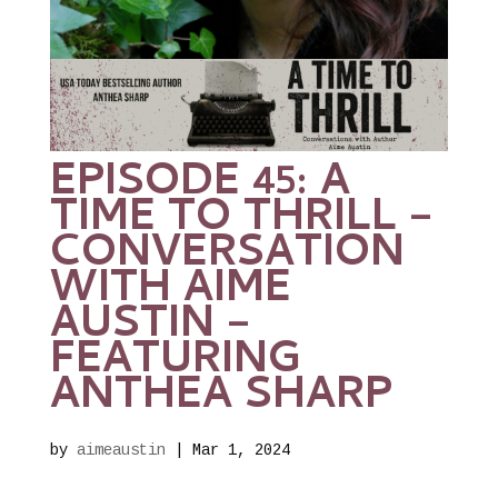
EPISODE 45: A
TIME TO THRILL –
CONVERSATION
WITH AIME
AUSTIN –
FEATURING
ANTHEA SHARP
by
aimeaustin
|
Mar 1, 2024