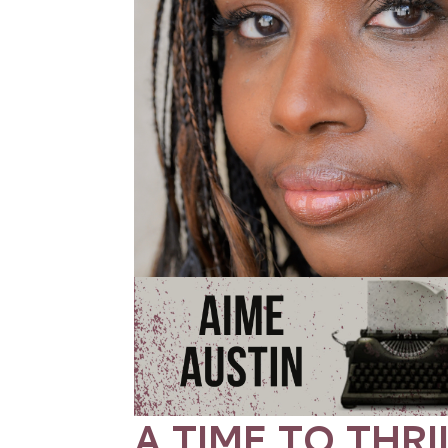
A TIME TO THRI