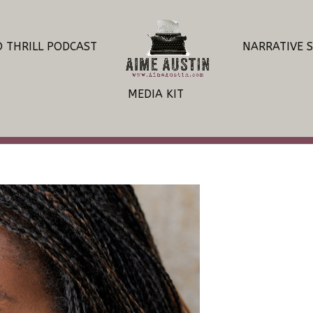
O THRILL PODCAST
NARRATIVE 
MEDIA KIT