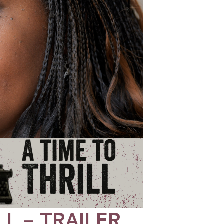
LL – TRAILER