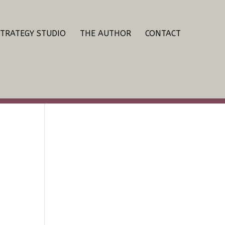
STRATEGY STUDIO
THE AUTHOR
CONTACT