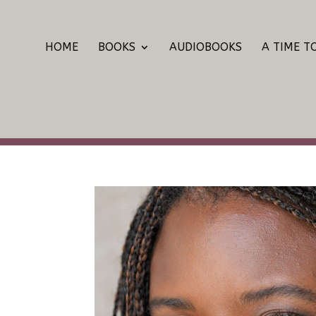
HOME
BOOKS
AUDIOBOOKS
A TIME T