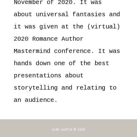
November of 2020. It was
about universal fantasies and
it was given at the (virtual)
2020 Romance Author
Mastermind conference. It was
hands down one of the best
presentations about
storytelling and relating to
an audience.
AIME AUSTIN © 2026