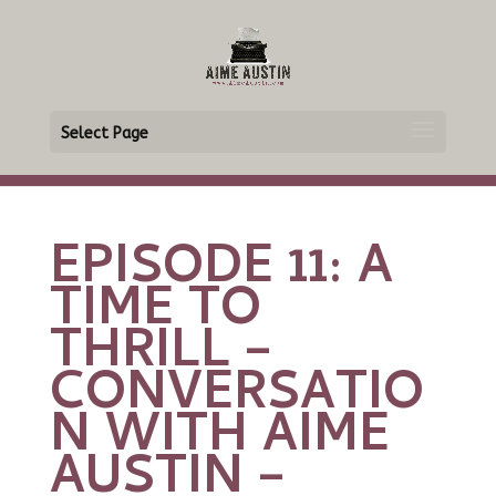
Select Page
EPISODE 11: A
TIME TO
THRILL –
CONVERSATIO
N WITH AIME
AUSTIN –