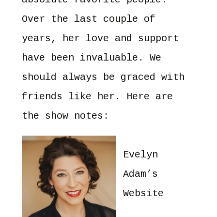
Over the last couple of
years, her love and support
have been invaluable. We
should always be graced with
friends like her. Here are
the show notes:
Evelyn
Adam’s
Website