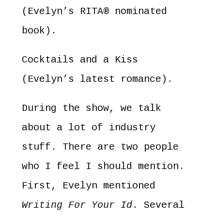
(Evelyn’s RITA® nominated
book).
Cocktails and a Kiss
(Evelyn’s latest romance).
During the show, we talk
about a lot of industry
stuff. There are two people
who I feel I should mention.
First, Evelyn mentioned
Writing For Your Id
. Several