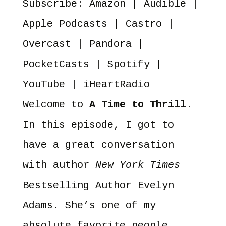
Subscribe:
Amazon
|
Audible
|
YouTube
iHeartRadio
RSS FEED
Apple Podcasts
|
Castro
|
Overcast
|
Pandora
|
PocketCasts
|
Spotify
|
YouTube
|
iHeartRadio
Welcome to
A Time to Thrill
.
In this episode, I got to
have a great conversation
with author
New York Times
Bestselling Author Evelyn
Adams. She’s one of my
absolute favorite people.