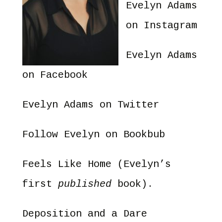
Evelyn Adams
on Instagram
Evelyn Adams
on Facebook
Evelyn Adams on Twitter
Follow Evelyn on Bookbub
Feels Like Home
(Evelyn’s
first
published
book).
Deposition and a Dare