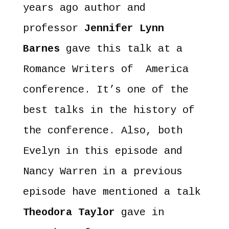
years ago author and
professor
Jennifer Lynn
Barnes
gave this talk at a
Romance Writers of America
conference. It’s one of the
best talks in the history of
the conference. Also, both
Evelyn in this episode and
Nancy Warren in a previous
episode have mentioned a talk
Theodora Taylor
gave in