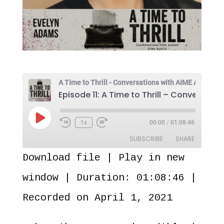
Play
1x
00:00
/
01:08:46
Episode
SUBSCRIBE
SHARE
Download file
|
Play in new
SHARE
Amazon
Audible
window
|
Duration: 01:08:46
|
Apple Podcasts
Castro
LINK
Recorded on April 1, 2021
Overcast
Pandora
EMBED
PocketCasts
Spotify