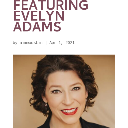
FEATURING
EVELYN
ADAMS
by
aimeaustin
|
Apr 1, 2021