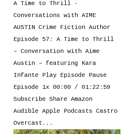
A Time to Thrill -
Conversations with AIME
AUSTIN Crime Fiction Author
Episode 57: A Time to Thrill
– Conversation with Aime
Austin – featuring Kara
Infante Play Episode Pause
Episode 1x 00:00 / 01:22:59
Subscribe Share Amazon
Audible Apple Podcasts Castro
Overcast...