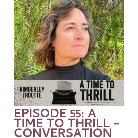
EPISODE 55: A
TIME TO THRILL –
CONVERSATION