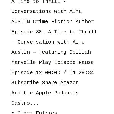
A Time to Thrill -
Conversations with AIME
AUSTIN Crime Fiction Author
Episode 38: A Time to Thrill
– Conversation with Aime
Austin – featuring Delilah
Marvelle Play Episode Pause
Episode 1x 00:00 / 01:28:34
Subscribe Share Amazon
Audible Apple Podcasts
Castro...
« Older Entries