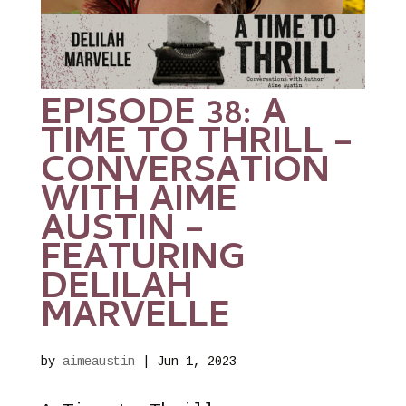
EPISODE 38: A
TIME TO THRILL –
CONVERSATION
WITH AIME
AUSTIN –
FEATURING
DELILAH
MARVELLE
by
aimeaustin
|
Jun 1, 2023