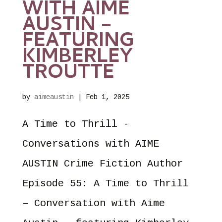
WITH AIME
AUSTIN –
FEATURING
KIMBERLEY
TROUTTE
by
aimeaustin
|
Feb 1, 2025
A Time to Thrill -
Conversations with AIME
AUSTIN Crime Fiction Author
Episode 55: A Time to Thrill
– Conversation with Aime