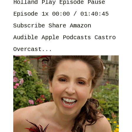
Holland Play Episode Pause
Episode 1x 00:00 / 01:40:45
Subscribe Share Amazon
Audible Apple Podcasts Castro
Overcast...