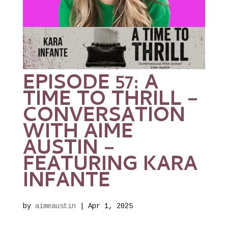
EPISODE 57: A
TIME TO THRILL –
CONVERSATION
WITH AIME
AUSTIN –
FEATURING KARA
INFANTE
by
aimeaustin
|
Apr 1, 2025