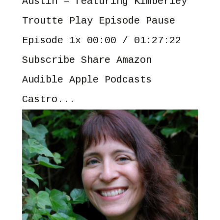
Austin – featuring Kimberley
Troutte Play Episode Pause
Episode 1x 00:00 / 01:27:22
Subscribe Share Amazon
Audible Apple Podcasts
Castro...