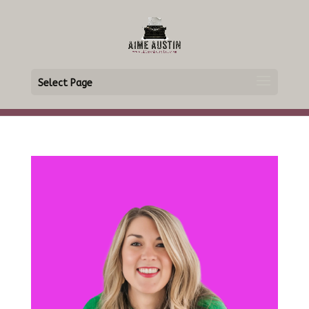
Select Page