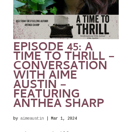
EPISODE 45: A
TIME TO THRILL –
CONVERSATION
WITH AIME
AUSTIN –
FEATURING
ANTHEA SHARP
by
aimeaustin
|
Mar 1, 2024