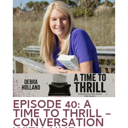
EPISODE 40: A
TIME TO THRILL –
CONVERSATION