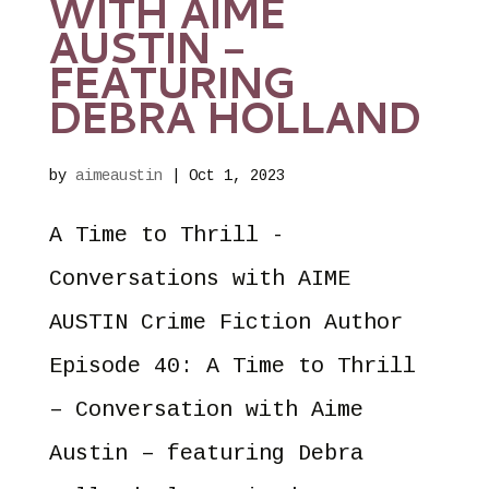
WITH AIME
AUSTIN –
FEATURING
DEBRA HOLLAND
by
aimeaustin
|
Oct 1, 2023
A Time to Thrill -
Conversations with AIME
AUSTIN Crime Fiction Author
Episode 40: A Time to Thrill
– Conversation with Aime
Austin – featuring Debra