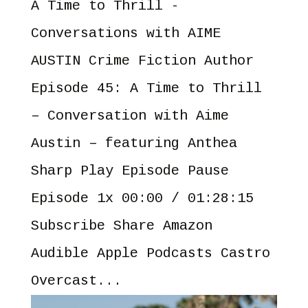
A Time to Thrill -
Conversations with AIME
AUSTIN Crime Fiction Author
Episode 45: A Time to Thrill
– Conversation with Aime
Austin – featuring Anthea
Sharp Play Episode Pause
Episode 1x 00:00 / 01:28:15
Subscribe Share Amazon
Audible Apple Podcasts Castro
Overcast...