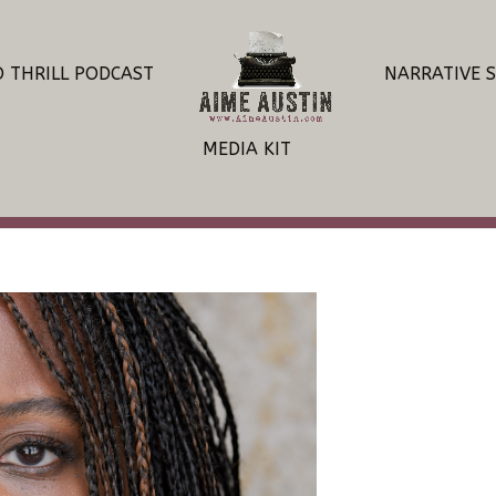
O THRILL PODCAST
NARRATIVE 
MEDIA KIT