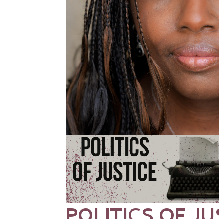
POLITICS OF JU