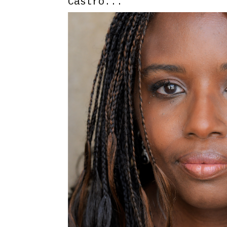
Castro...