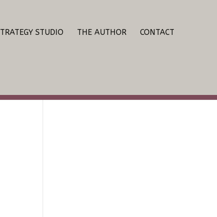
STRATEGY STUDIO
THE AUTHOR
CONTACT