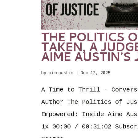
THE POLITICS O
TAKEN, A JUDG
AIME AUSTIN’S
by
aimeaustin
|
Dec 12, 2025
A Time to Thrill - Convers
Author The Politics of Jus
Empowered: Inside Aime Aus
1x 00:00 / 00:31:02 Subscr