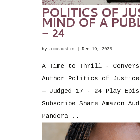
POLITICS OF JU
MIND OF A PUB
– 24
by
aimeaustin
|
Dec 19, 2025
A Time to Thrill - Convers
Author Politics of Justice
— Judged 17 - 24 Play Epis
Subscribe Share Amazon Aud
Pandora...