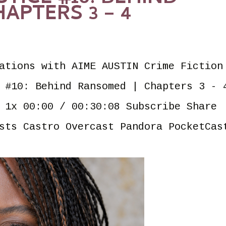
APTERS 3 – 4
ations with AIME AUSTIN Crime Fiction
 #10: Behind Ransomed | Chapters 3 - 
 1x 00:00 / 00:30:08 Subscribe Share
sts Castro Overcast Pandora PocketCas