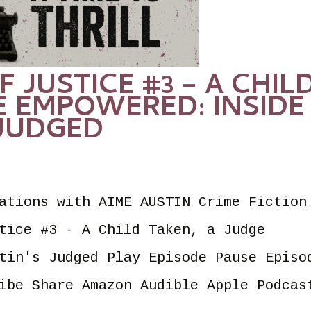
F JUSTICE #3 – A CHIL
E EMPOWERED: INSIDE
 JUDGED
ations with AIME AUSTIN Crime Fiction
tice #3 - A Child Taken, a Judge
tin's Judged Play Episode Pause Episo
ibe Share Amazon Audible Apple Podcas