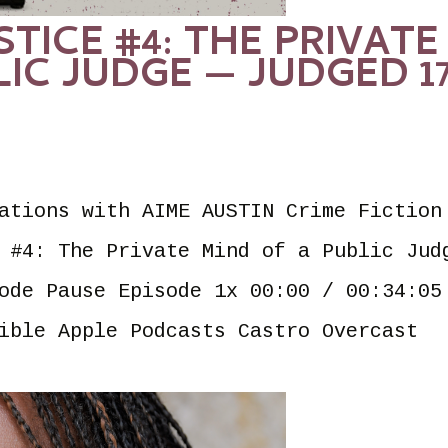
STICE #4: THE PRIVATE
LIC JUDGE — JUDGED 1
ations with AIME AUSTIN Crime Fiction
 #4: The Private Mind of a Public Jud
ode Pause Episode 1x 00:00 / 00:34:05
ible Apple Podcasts Castro Overcast