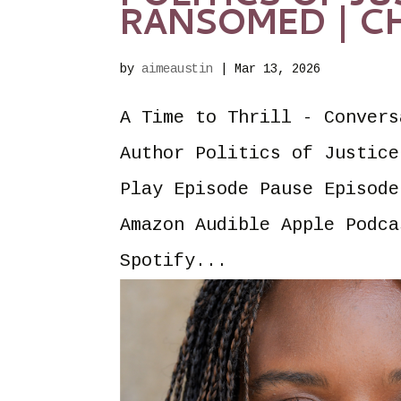
RANSOMED | CH
by
aimeaustin
|
Mar 13, 2026
A Time to Thrill - Convers
Author Politics of Justice
Play Episode Pause Episode
Amazon Audible Apple Podca
Spotify...