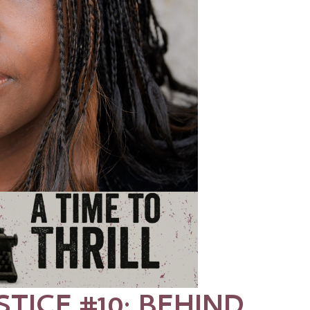
STICE #10: BEHIND