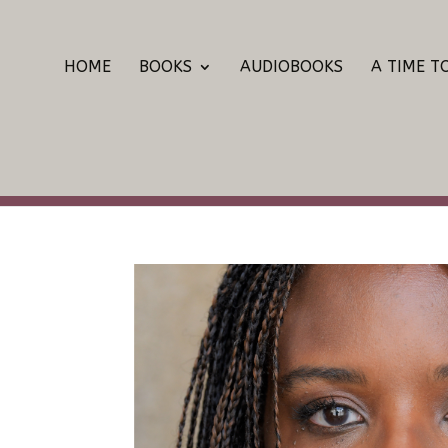
HOME
BOOKS
AUDIOBOOKS
A TIME T