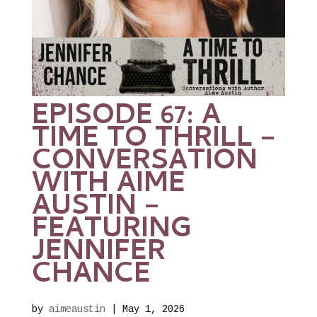
EPISODE 67: A
TIME TO THRILL –
CONVERSATION
WITH AIME
AUSTIN –
FEATURING
JENNIFER
CHANCE
by
aimeaustin
|
May 1, 2026