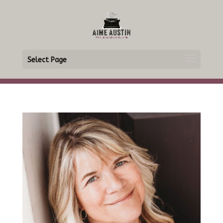
Select Page