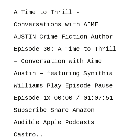
A Time to Thrill -
Conversations with AIME
AUSTIN Crime Fiction Author
Episode 30: A Time to Thrill
– Conversation with Aime
Austin – featuring Synithia
Williams Play Episode Pause
Episode 1x 00:00 / 01:07:51
Subscribe Share Amazon
Audible Apple Podcasts
Castro...