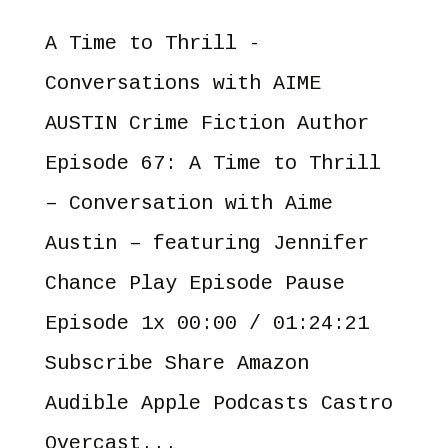
A Time to Thrill -
Conversations with AIME
AUSTIN Crime Fiction Author
Episode 67: A Time to Thrill
– Conversation with Aime
Austin – featuring Jennifer
Chance Play Episode Pause
Episode 1x 00:00 / 01:24:21
Subscribe Share Amazon
Audible Apple Podcasts Castro
Overcast...