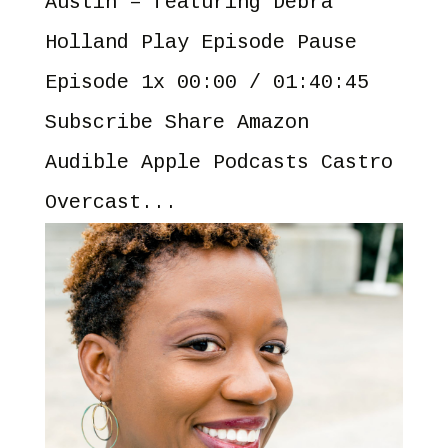
Austin – featuring Debra
Holland Play Episode Pause
Episode 1x 00:00 / 01:40:45
Subscribe Share Amazon
Audible Apple Podcasts Castro
Overcast...