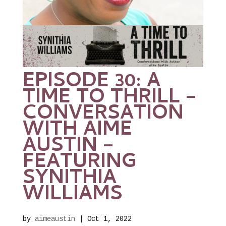
EPISODE 30: A
TIME TO THRILL –
CONVERSATION
WITH AIME
AUSTIN –
FEATURING
SYNITHIA
WILLIAMS
by
aimeaustin
|
Oct 1, 2022