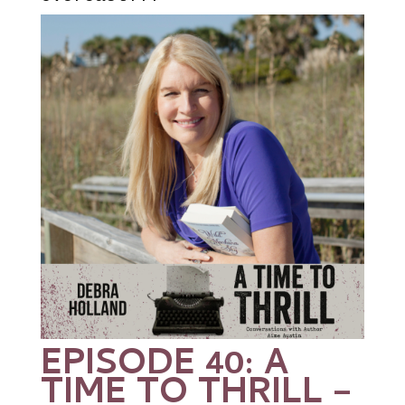
EPISODE 40: A
TIME TO THRILL –