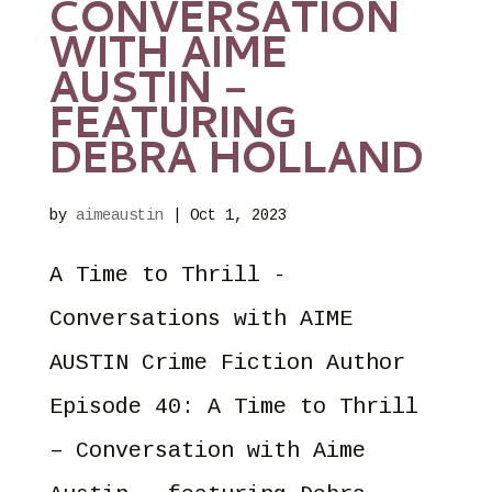
CONVERSATION
WITH AIME
AUSTIN –
FEATURING
DEBRA HOLLAND
by
aimeaustin
|
Oct 1, 2023
A Time to Thrill -
Conversations with AIME
AUSTIN Crime Fiction Author
Episode 40: A Time to Thrill
– Conversation with Aime